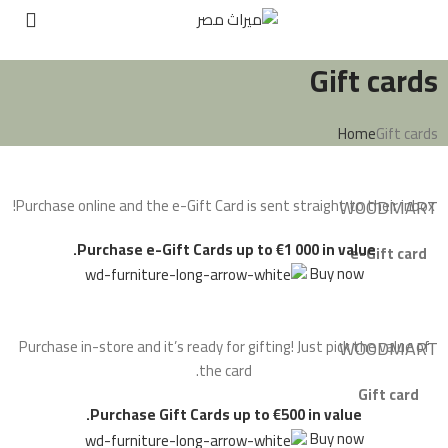
Gift cards
Home
Gift cards
Purchase online and the e-Gift Card is sent straight to their inbox!
WOODMART
Purchase e-Gift Cards up to €1 000 in value.
e-Gift card
Buy now
Purchase in-store and it’s ready for gifting! Just pick the value of
WOODMART
the card.
Gift card
Purchase Gift Cards up to €500 in value.
Buy now