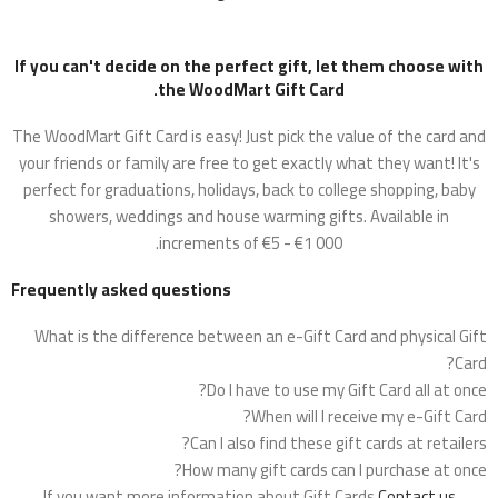
If you can't decide on the perfect gift, let them choose with
the WoodMart Gift Card.
The WoodMart Gift Card is easy! Just pick the value of the card and
your friends or family are free to get exactly what they want! It's
perfect for graduations, holidays, back to college shopping, baby
showers, weddings and house warming gifts. Available in
increments of €5 - €1 000.
Frequently asked questions
What is the difference between an e-Gift Card and physical Gift
Card?
Do I have to use my Gift Card all at once?
When will I receive my e-Gift Card?
Can I also find these gift cards at retailers?
How many gift cards can I purchase at once?
If you want more information about Gift Cards
Contact us