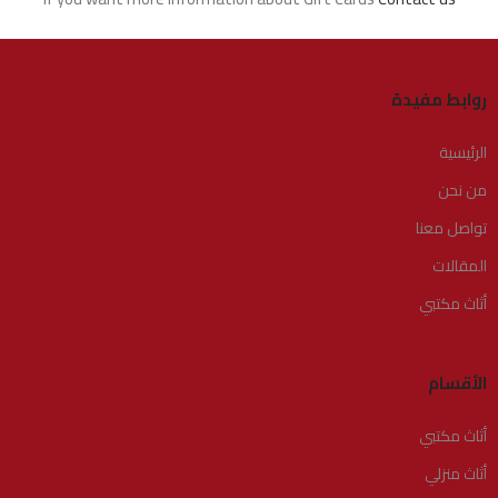
روابط مفيدة
الرئيسية
من نحن
تواصل معنا
المقالات
أثاث مكتبي
الأقسام
أثاث مكتبي
أثاث منزلي